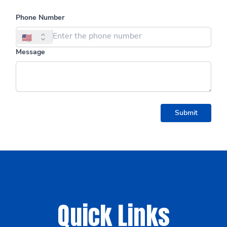
Quick Links