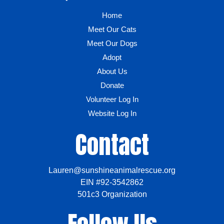
Home
Meet Our Cats
Meet Our Dogs
Adopt
About Us
Donate
Volunteer Log In
Website Log In
Contact
Lauren@sunshineanimalrescue.org
EIN #92-3542862
501c3 Organization