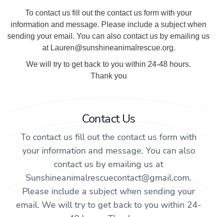
To contact us fill out the contact us form with your
information and message. Please include a subject when
sending your email. You can also contact us by emailing us
at Lauren@sunshineanimalrescue.org.
We will try to get back to you within 24-48 hours.
Thank you