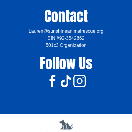
Contact
Lauren@sunshineanimalrescue.org
EIN #92-3542862
501c3 Organization
Follow Us