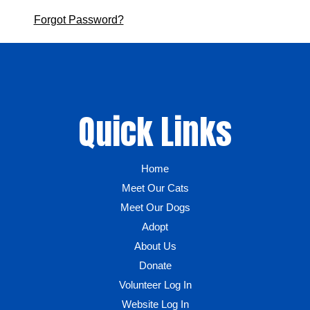
Forgot Password?
Quick Links
Home
Meet Our Cats
Meet Our Dogs
Adopt
About Us
Donate
Volunteer Log In
Website Log In