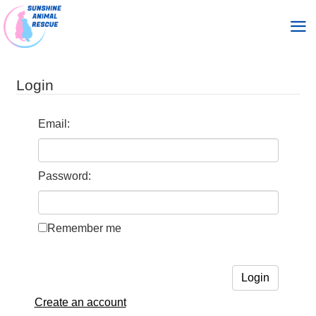
skip
skip
to
to
Login
main
footer
content
Email:
Password:
Remember me
Create an account