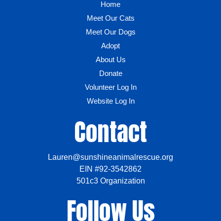
Home
Meet Our Cats
Meet Our Dogs
Adopt
About Us
Donate
Volunteer Log In
Website Log In
Contact
Lauren@sunshineanimalrescue.org
EIN #92-3542862
501c3 Organization
Follow Us