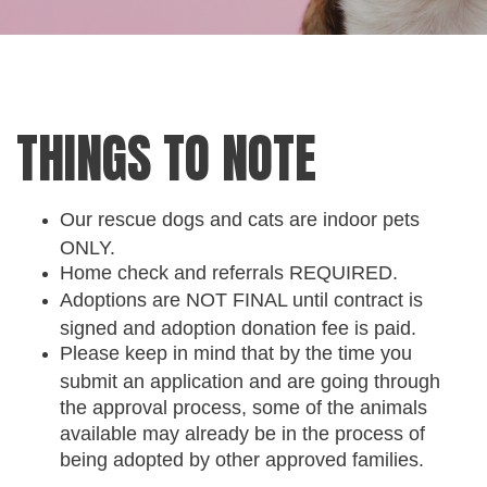
THINGS TO NOTE
Our rescue dogs and cats are indoor pets
ONLY.
Home check and referrals REQUIRED.
Adoptions are NOT FINAL until contract is
signed and adoption donation fee is paid.
Please keep in mind that by the time you
submit an application and are going through
the approval process, some of the animals
available may already be in the process of
being adopted by other approved families.