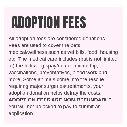
ADOPTION FEES
All adoption fees are considered donations.
Fees are used to cover the pets
medical/wellness such as vet bills, food, housing
etc. The medical care includes (but is not limited
to) the following spay/neuter, microchip,
vaccinations, preventatives, blood work and
more. Some animals come into the rescue
requiring major surgeries/treatments, your
adoption donation helps defray the costs.
ADOPTION FEES ARE NON-REFUNDABLE.
You will not be asked to pay to submit an
application.