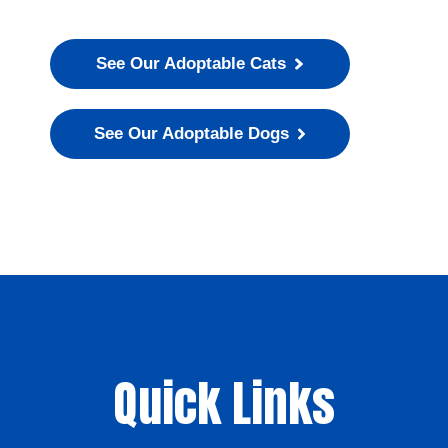
See Our Adoptable Cats
See Our Adoptable Dogs
Quick Links